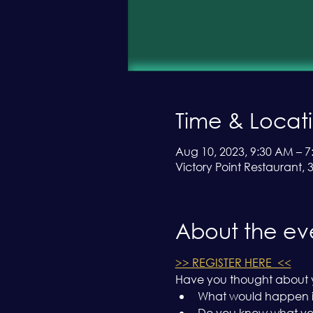
Time & Locat
Aug 10, 2023, 9:30 AM – 7
Victory Point Restaurant,
About the ev
>> REGISTER HERE  <<
Have you thought about y
What would happen if
Do you know what your 