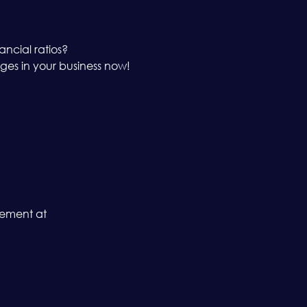
ancial ratios?
es in your business now!
gement at 