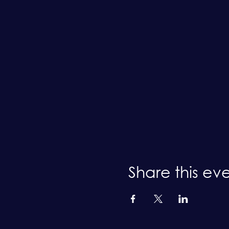
Share this ev