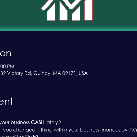
ion
:00 PM
 332 Victory Rd, Quincy, MA 02171, USA
ent
our business 
CASH
 lately?
 you changed 1 thing within your business finances by 1%
profitability is?