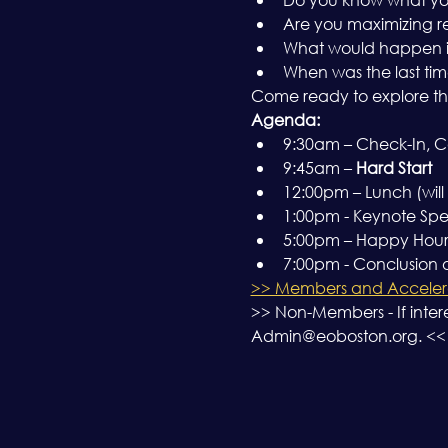
Are you maximizing r
What would happen if y
When was the last tim
Come ready to explore th
Agenda:
9:30am – Check-In, Co
9:45am – 
Hard Start
12:00pm – Lunch (will
1:00pm - Keynote Spe
5:00pm – Happy Hour a
7:00pm - Conclusion
>> Members and Accelera
>> Non-Members - If inter
Admin@eoboston.org. <<