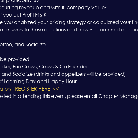
ecurring revenue and with it, company value?
ou put Profit First?
e you analyzed your pricing strategy or calculated your fin
e answers to these questions and how you can make chang
ffee, and Socialize
 be provided)
aker, Eric Crews, Crews & Co Founder
nd Socialize (drinks and appetizers will be provided)
 of Learning Day and Happy Hour
tors - REGISTER HERE  <<
ested in attending this event, please email Chapter Mana