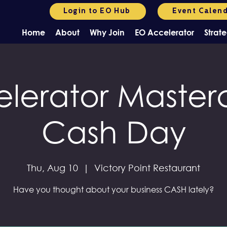
Login to EO Hub
Event Calen
Home
About
Why Join
EO Accelerator
Strate
lerator Masterc
Cash Day
Thu, Aug 10
  |  
Victory Point Restaurant
Have you thought about your business CASH lately?