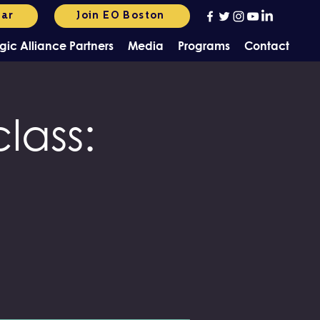
dar
Join EO Boston
gic Alliance Partners
Media
Programs
Contact
lass: