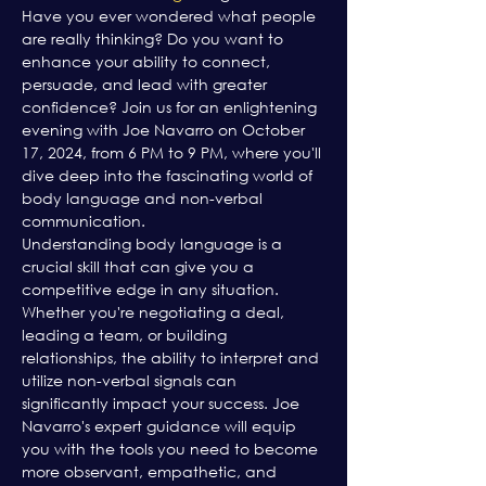
Have you ever wondered what people 
are really thinking? Do you want to 
enhance your ability to connect, 
persuade, and lead with greater 
confidence? Join us for an enlightening 
evening with Joe Navarro on October 
17, 2024, from 6 PM to 9 PM, where you'll 
dive deep into the fascinating world of 
body language and non-verbal 
communication.
Understanding body language is a 
crucial skill that can give you a 
competitive edge in any situation. 
Whether you're negotiating a deal, 
leading a team, or building 
relationships, the ability to interpret and 
utilize non-verbal signals can 
significantly impact your success. Joe 
Navarro's expert guidance will equip 
you with the tools you need to become 
more observant, empathetic, and 