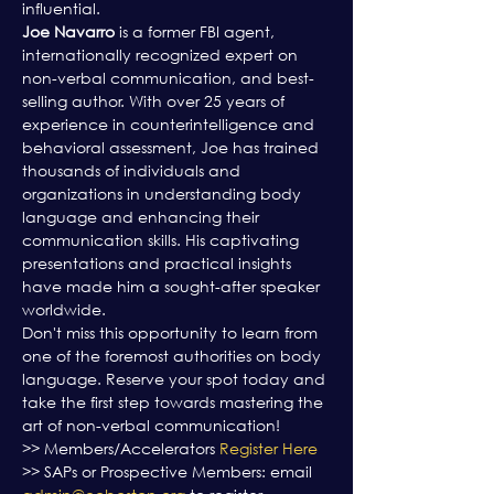
influential.
Joe Navarro
 is a former FBI agent, 
internationally recognized expert on 
non-verbal communication, and best-
selling author. With over 25 years of 
experience in counterintelligence and 
behavioral assessment, Joe has trained 
thousands of individuals and 
organizations in understanding body 
language and enhancing their 
communication skills. His captivating 
presentations and practical insights 
have made him a sought-after speaker 
worldwide.
Don't miss this opportunity to learn from 
one of the foremost authorities on body 
language. Reserve your spot today and 
take the first step towards mastering the 
art of non-verbal communication!
>> Members/Accelerators 
Register Here
>> SAPs or Prospective Members: email 