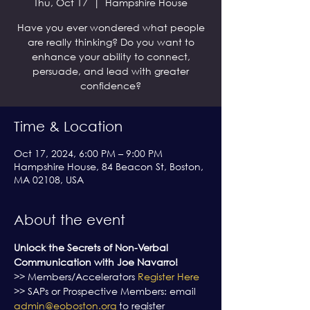
Thu, Oct 17
  |  
Hampshire House
Have you ever wondered what people
are really thinking? Do you want to
enhance your ability to connect,
persuade, and lead with greater
confidence?
Time & Location
Oct 17, 2024, 6:00 PM – 9:00 PM
Hampshire House, 84 Beacon St, Boston,
MA 02108, USA
About the event
Unlock the Secrets of Non-Verbal 
Communication with Joe Navarro!
>> Members/Accelerators 
Register Here
>> SAPs or Prospective Members: email 
admin@eoboston.org
 to register