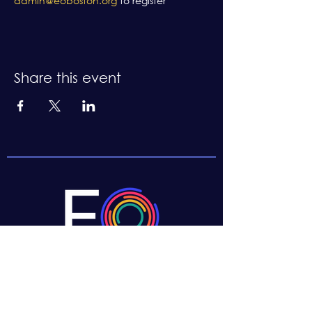
admin@eoboston.org
 to register
Share this event