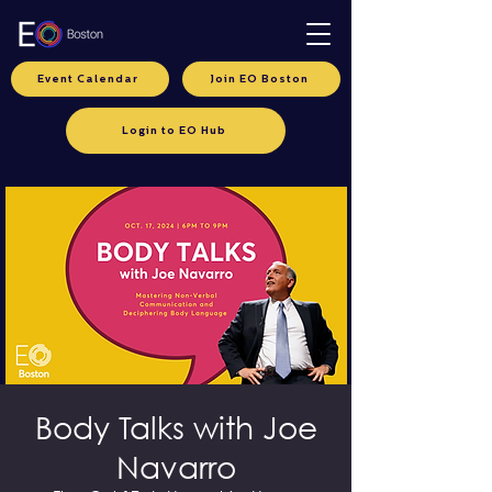
Event Calendar
Join EO Boston
Login to EO Hub
Body Talks with Joe
Navarro