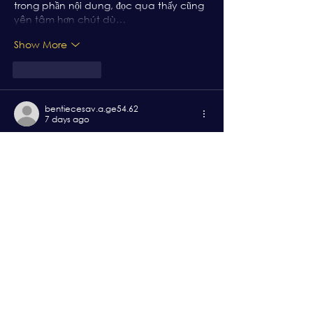
trong phần nội dung, đọc qua thấy cũng 
yên tâm hơn chút dù…
Show More
Like
Reply
bentiecesav.a.ge54.62
7 days ago
https://bj66.channel
 mình thấy bạn bè 
nhắc hoài nên cũng bấm vào coi thử 
cho biết. Mình không phải dân rành 
kèo, chủ yếu xem giao diện với nội dung 
họ viết ra sao thôi. Vào trang cái là thấy 
họ chia bài theo từng khối khá rõ, tiêu 
đề to dễ nhìn nên kéo xuống không bị 
rối. Có đoạn họ nói stream 4K HD với độ trễ 
khoảng 2–4 giây, mình không canh 
chuẩn được nhưng cảm giác bấm…
Show More