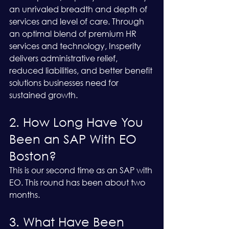
an unrivaled breadth and depth of 
services and level of care. Through 
an optimal blend of premium HR 
services and technology, Insperity 
delivers administrative relief, 
reduced liabilities, and better benefit 
solutions businesses need for 
sustained growth.
2. How Long Have You 
Been an SAP With EO 
Boston?
This is our second time as an SAP with 
EO. This round has been about two 
months.
3. What Have Been 