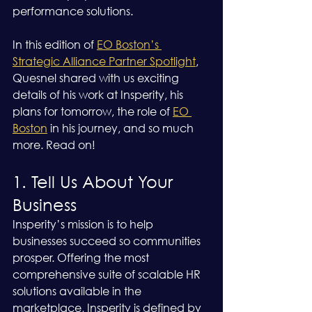
performance solutions.
In this edition of 
EO Boston’s 
Strategic Alliance Partner Spotlight
, 
Quesnel shared with us exciting 
details of his work at Insperity, his 
plans for tomorrow, the role of 
EO 
Boston
 in his journey, and so much 
more. Read on!
1. Tell Us About Your 
Business
Insperity’s mission is to help 
businesses succeed so communities 
prosper. Offering the most 
comprehensive suite of scalable HR 
solutions available in the 
marketplace, Insperity is defined by 