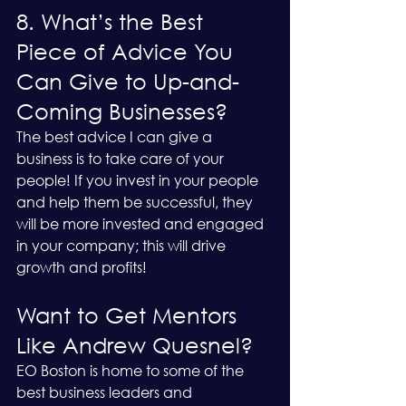
8. What’s the Best 
Piece of Advice You 
Can Give to Up-and-
Coming Businesses?
The best advice I can give a 
business is to take care of your 
people! If you invest in your people 
and help them be successful, they 
will be more invested and engaged 
in your company; this will drive 
growth and profits!
Want to Get Mentors 
Like Andrew Quesnel?
EO Boston is home to some of the 
best business leaders and 