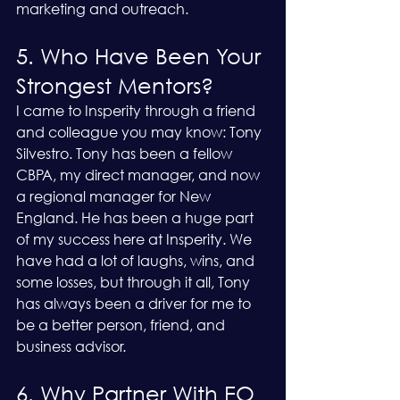
marketing and outreach.
5. Who Have Been Your 
Strongest Mentors?
I came to Insperity through a friend 
and colleague you may know: Tony 
Silvestro. Tony has been a fellow 
CBPA, my direct manager, and now 
a regional manager for New 
England. He has been a huge part 
of my success here at Insperity. We 
have had a lot of laughs, wins, and 
some losses, but through it all, Tony 
has always been a driver for me to 
be a better person, friend, and 
business advisor.
6. Why Partner With EO 