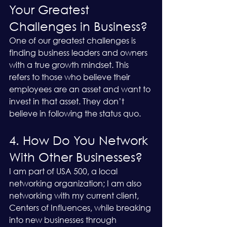
Your Greatest 
Challenges in Business?
One of our greatest challenges is 
finding business leaders and owners 
with a true growth mindset. This 
refers to those who believe their 
employees are an asset and want to 
invest in that asset. They don’t 
believe in following the status quo.
4. How Do You Network 
With Other Businesses?
I am part of USA 500, a local 
networking organization; I am also 
networking with my current client, 
Centers of Influences, while breaking 
into new businesses through 