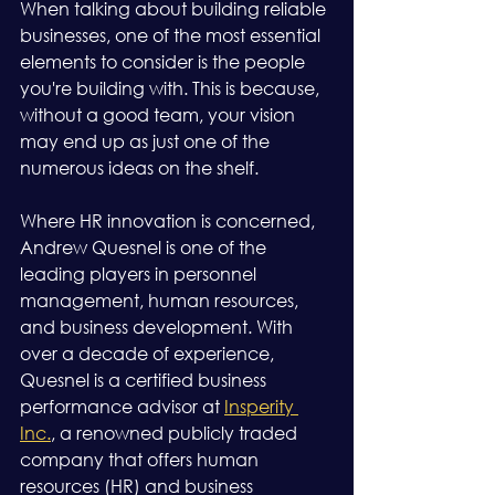
When talking about building reliable 
businesses, one of the most essential 
elements to consider is the people 
you're building with. This is because, 
without a good team, your vision 
may end up as just one of the 
numerous ideas on the shelf.
Where HR innovation is concerned, 
Andrew Quesnel is one of the 
leading players in personnel 
management, human resources, 
and business development. With 
over a decade of experience, 
Quesnel is a certified business 
performance advisor at 
Insperity 
Inc.
, a renowned publicly traded 
company that offers human 
resources (HR) and business 