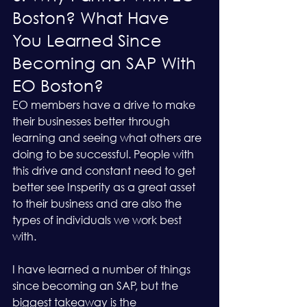
Boston? What Have 
You Learned Since 
Becoming an SAP With 
EO Boston?
EO members have a drive to make 
their businesses better through 
learning and seeing what others are 
doing to be successful. People with 
this drive and constant need to get 
better see Insperity as a great asset 
to their business and are also the 
types of individuals we work best 
with.
I have learned a number of things 
since becoming an SAP, but the 
biggest takeaway is the 