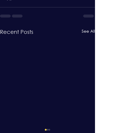
See All
Recent Posts