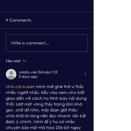
9 Comments
Write a comment...
EO Boston Membership
Thirst for Learn
Benefits: EO Forum
That Remind E
Members That T
Newest
Exactly Money
nolafo.wle156+abc123
5 days ago
nhà cái kubet
 mình mới ghé thử vì thấy 
nhiều người nhắc, kiểu vào xem cho biết 
giao diện với cách họ trình bày nội dung 
thôi. Lướt một vòng thấy trang làm khá 
gọn, chữ dễ nhìn, mấy đoạn giới thiệu 
chia khối rõ ràng nên đọc nhanh vẫn bắt 
được ý chính. Mình để ý họ có nhắc 
chuyện bảo mật mã hóa 256-bit ngay 