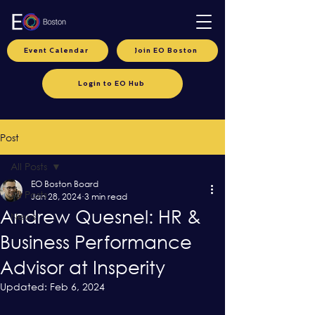
Event Calendar
Join EO Boston
Login to EO Hub
Post
All Posts
EO Boston Board
All Posts
Jan 28, 2024
3 min read
Andrew Quesnel: HR &
News
Business Performance
Advisor at Insperity
Updated:
Feb 6, 2024