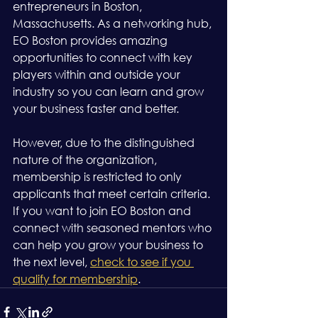
entrepreneurs in Boston, 
Massachusetts. As a networking hub, 
EO Boston provides amazing 
opportunities to connect with key 
players within and outside your 
industry so you can learn and grow 
your business faster and better.
However, due to the distinguished 
nature of the organization, 
membership is restricted to only 
applicants that meet certain criteria. 
If you want to join EO Boston and 
connect with seasoned mentors who 
can help you grow your business to 
the next level, 
check to see if you 
qualify for membership
.