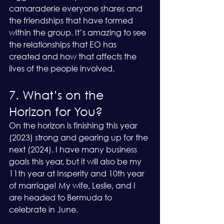
camaraderie everyone shares and 
the friendships that have formed 
within the group. It’s amazing to see 
the relationships that EO has 
created and how that affects the 
lives of the people involved. 
7. What’s on the 
Horizon for You?
On the horizon is finishing this year 
(2023) strong and gearing up for the 
next (2024). I have many business 
goals this year, but it will also be my 
11th year at Insperity and 10th year 
of marriage! My wife, Leslie, and I 
are headed to Bermuda to 
celebrate in June.