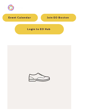
Event Calendar
Join EO Boston
Login to EO Hub