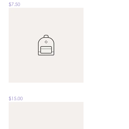
Price
$7.50
I'm a product
Price
$15.00