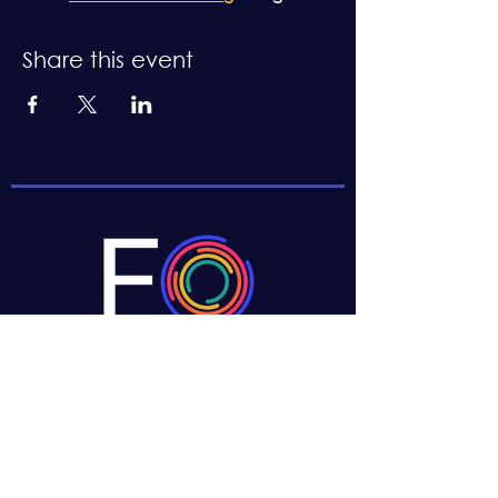
Share this event
CONTACT US
Boston, MA