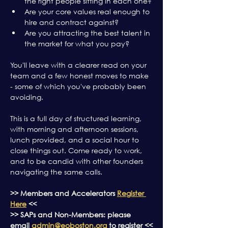
the right people sitting in each one?
Are your core values real enough to 
hire and contract against?
Are you attracting the best talent in 
the market for what you pay?
You'll leave with a clearer read on your 
team and a few honest moves to make 
- some of which you've probably been 
avoiding.
This is a full day of structured learning, 
with morning and afternoon sessions, 
lunch provided, and a social hour to 
close things out. Come ready to work, 
and to be candid with other founders 
navigating the same calls.
>> Members and Accelerators 
Register 
Here
 <<
>> SAPs and Non-Members: please 
email 
admin@eoboston.org
 to register <<