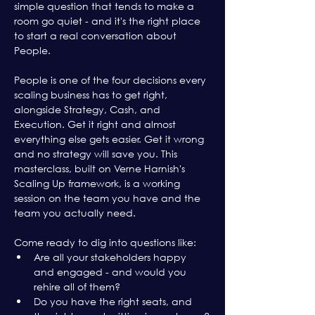
simple question that tends to make a 
room go quiet - and it's the right place 
to start a real conversation about 
People.
People is one of the four decisions every 
scaling business has to get right, 
alongside Strategy, Cash, and 
Execution. Get it right and almost 
everything else gets easier. Get it wrong 
and no strategy will save you. This 
masterclass, built on Verne Harnish's 
Scaling Up framework, is a working 
session on the team you have and the 
team you actually need.
Come ready to dig into questions like:
Are all your stakeholders happy 
and engaged - and would you 
rehire all of them?
Do you have the right seats, and 