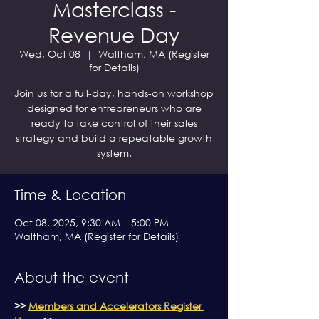
Masterclass -
Revenue Day
Wed, Oct 08
  |  
Waltham, MA (Register
for Details)
Join us for a full-day, hands-on workshop
designed for entrepreneurs who are
ready to take control of their sales
strategy and build a repeatable growth
system.
Time & Location
Oct 08, 2025, 9:30 AM – 5:00 PM
Waltham, MA (Register for Details)
About the event
>> 
Members and Accelerators Register 