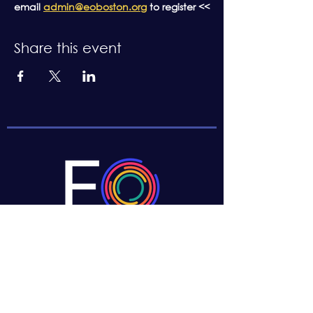
email 
admin@eoboston.org
 to register <<
Share this event
CONTACT US