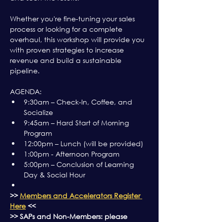
Whether you're fine-tuning your sales 
process or looking for a complete 
overhaul, this workshop will provide you 
with proven strategies to increase 
revenue and build a sustainable 
pipeline.
AGENDA:
9:30am – Check-In, Coffee, and 
Socialize
9:45am – Hard Start of Morning 
Program
12:00pm – Lunch (will be provided)
1:00pm - Afternoon Program
5:00pm – Conclusion of Learning 
Day & Social Hour
>> 
Members and Accelerators Register 
Here
 <<
>> SAPs and Non-Members: please 