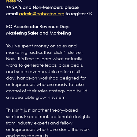
Here
 <<
>> SAPs and Non-Members: please 
email 
admin@eoboston.org
 to register <<
EO Accelerator Revenue Day: 
Mastering Sales and Marketing
You’ve spent money on sales and 
marketing tactics that didn’t deliver. 
Now, it’s time to learn what actually 
works to generate leads, close deals, 
and scale revenue. Join us for a full-
day, hands-on workshop designed for 
entrepreneurs who are ready to take 
control of their sales strategy and build 
a repeatable growth system.
This isn’t just another theory-based 
seminar. Expect real, actionable insights 
from industry experts and fellow 
entrepreneurs who have done the work 
and seen the results. 