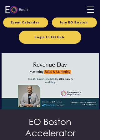
Event Calendar
Join EO Boston
Login to EO Hub
EO Boston
Accelerator