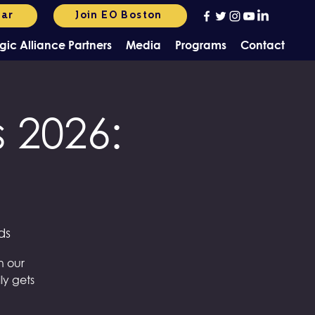
dar
Join EO Boston
gic Alliance Partners
Media
Programs
Contact
 2026:
ds
n our
ly gets