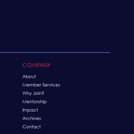
COMPANY
About
Member Services
Why Join
?
Mentorship
Impact
Archives
Contact