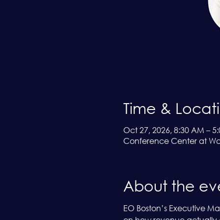
Time & Locat
Oct 27, 2026, 8:30 AM – 5
Conference Center at Wa
About the ev
EO Boston’s Executive Mast
on how revenue actually g