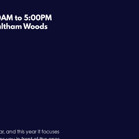
 and this year it focuses 
 you in front of the ones 