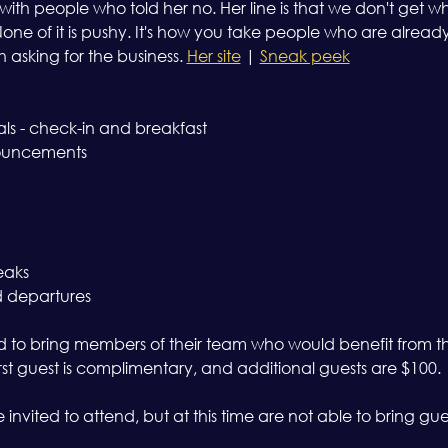
with people who told her no. Her line is that we don't get 
ne of it is pushy. It's how you take people who are alread
asking for the business. 
Her site
 | 
Sneak peek
als - check-in and breakfast 
ouncements 
eaks 
d departures
o bring members of their team who would benefit from the
First guest is complimentary, and additional guests are $100.
invited to attend, but at this time are not able to bring gue