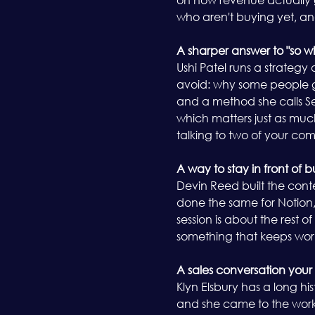
who aren't buying yet, an
A sharper answer to "so 
Ushi Patel runs a strategy
avoid: why some people ge
and a method she calls See
which matters just as much
talking to two of your com
A way to stay in front of 
Devin Reed built the cont
done the same for Notion, 
session is about the rest o
something that keeps work
A sales conversation your
Klyn Elsbury has a long hi
and she came to the work t