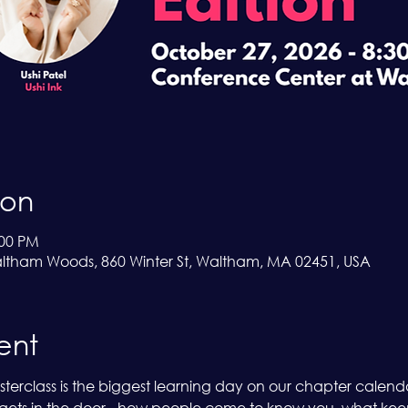
ion
:00 PM
ltham Woods, 860 Winter St, Waltham, MA 02451, USA
ent
erclass is the biggest learning day on our chapter calendar,
ets in the door - how people come to know you, what keeps