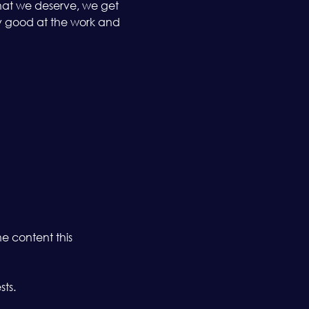
what we deserve, we get 
y good at the work and 
 content this 
sts.