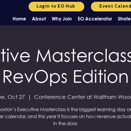
Login to EO Hub
Event Calen
Home
About
Why Join
EO Accelerator
Strate
tive Masterclass
RevOps Edition
ue, Oct 27
  |  
Conference Center at Waltham Woo
oston’s Executive Masterclass is the biggest learning day o
r calendar, and this year it focuses on how revenue actual
in the door.