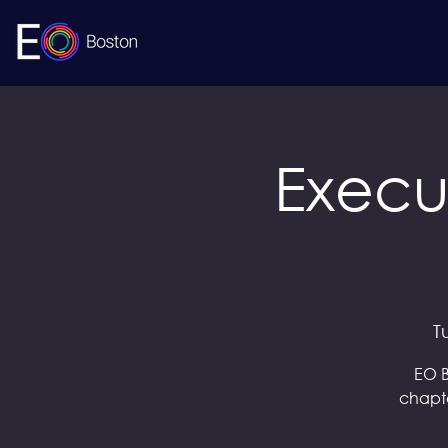
Execu
T
EO B
chapte