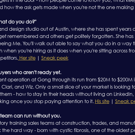
d how the ask gets made when you're not the one making it
what do you do?"
 and design studio out of Austin, where she has spent years 
t remembered and others get politely forgotten. She has 35
ing Me. You'll walk out able to say what you do in a way tha
 when you're hiring as it does when you're sitting across fr
petitors.
 Her site
 | 
Sneak peek
buyers who aren't ready yet.
ent operation at Gong through its run from $20M to $200M 
Clari, and Wiz. Only a small slice of your market is looking t
f them - how to stay in their heads without living on LinkedIn
ing once you stop paying attention to it. 
His site
 | 
Sneak p
 team can run without you.
story training sales teams at construction, trades, and man
he hard way - born with cystic fibrosis, one of the oldest pe