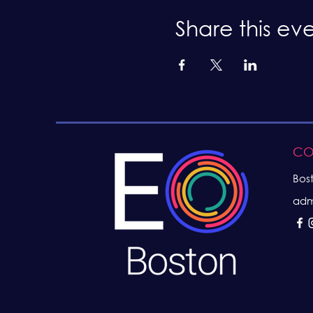
Share this ev
CO
Bos
adm