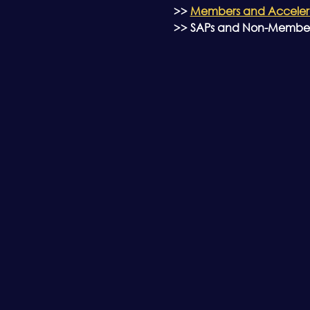
>> 
Members and Accelerat
>> SAPs and Non-Members