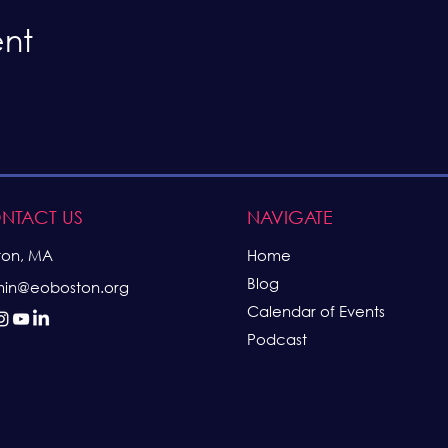
ent
NTACT US
NAVIGATE
ton, MA
Home
Blog
in@eoboston.org
Calendar of Events
Podcast