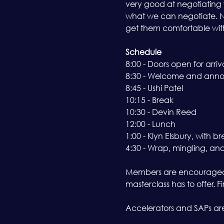
very good at negotiating 
what we can negotiate. No
get them comfortable with 
Schedule
8:00 - Doors open for arriv
8:30 - Welcome and ann
8:45 - Ushi Patel 
10:15 - Break 
10:30 - Devin Reed 
12:00 - Lunch 
1:00 - Klyn Elsbury, with br
4:30 - Wrap, mingling, an
Members are encouraged t
masterclass has to offer. 
Accelerators and SAPs are 