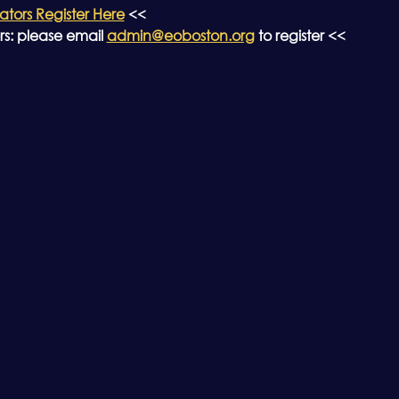
ors Register Here
 <<
: please email 
admin@eoboston.org
 to register <<