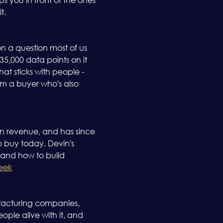
. 
on a question most of us 
,000 data points on it 
t sticks with people - 
om a buyer who's also 
in revenue, and has since 
o buy today. Devin's 
, and how to build 
eek
ufacturing companies, 
ople alive with it, and 