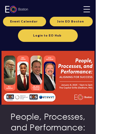
Event Calendar
Join EO Boston
Login to EO Hub
People, Processes,
and Performance: