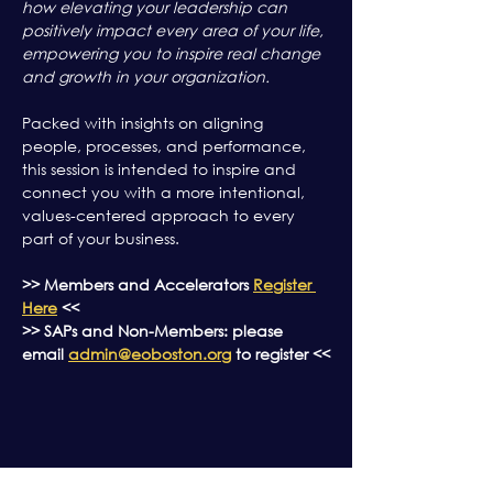
how elevating your leadership can 
positively impact every area of your life, 
empowering you to inspire real change 
and growth in your organization.
Packed with insights on aligning 
people, processes, and performance, 
this session is intended to inspire and 
connect you with a more intentional, 
values-centered approach to every 
part of your business.
>> Members and Accelerators 
Register 
Here
 <<
>> SAPs and Non-Members: please 
email 
admin@eoboston.org
 to register <<
Share this event