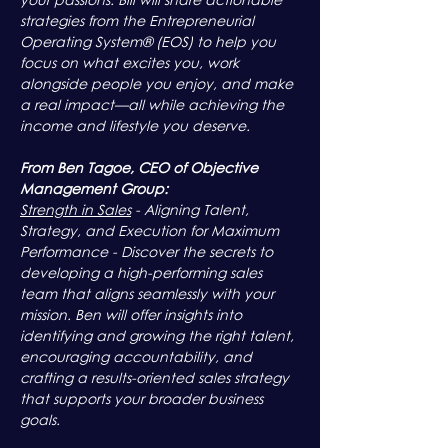
strategies from the Entrepreneurial 
Operating System® (EOS) to help you 
focus on what excites you, work 
alongside people you enjoy, and make 
a real impact—all while achieving the 
income and lifestyle you deserve.
From Ben Tagoe, CEO of Objective 
Management Group:
Strength in Sales
 - Aligning Talent, 
Strategy, and Execution for Maximum 
Performance - Discover the secrets to 
developing a high-performing sales 
team that aligns seamlessly with your 
mission. Ben will offer insights into 
identifying and growing the right talent, 
encouraging accountability, and 
crafting a results-oriented sales strategy 
that supports your broader business 
goals.