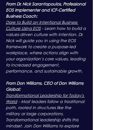
From Dr. Nick Sarantopoulos, Professional 
EOS Implementer and ICF-Certified 
Business Coach:
Dare to Build an Intentional Business 
Culture Using EOS
 - Learn how to build a 
values-driven culture with intention. Dr. 
Nick will guide you in using the EOS 
framework to create a purpose-led 
workplace, where actions align with 
your organization’s core values, leading 
to increased engagement, 
performance, and sustainable growth.
From Don Williams, CEO of Don Williams 
Global:
Transformational Leadership for Today's 
World
 - Most leaders follow a traditional 
path, rooted in structures like the 
military or large corporations. 
Transformational leadership shifts this 
mindset. Join Don Williams to explore 