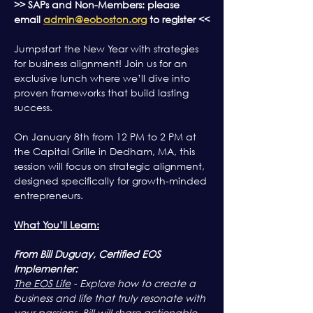
>> SAPs and Non-Members: please 
email 
admin@eoboston.org
 to register <<
Jumpstart the New Year with strategies 
for business alignment! Join us for an 
exclusive lunch where we’ll dive into 
proven frameworks that build lasting 
success.
On January 8th from 12 PM to 2 PM at 
the Capital Grille in Dedham, MA, this 
session will focus on strategic alignment, 
designed specifically for growth-minded 
entrepreneurs.
What You’ll Learn:
From Bill Duguay, Certified EOS 
Implementer:
The EOS Life
 - Explore how to create a 
business and life that truly resonate with 
your passions. Bill will share actionable 