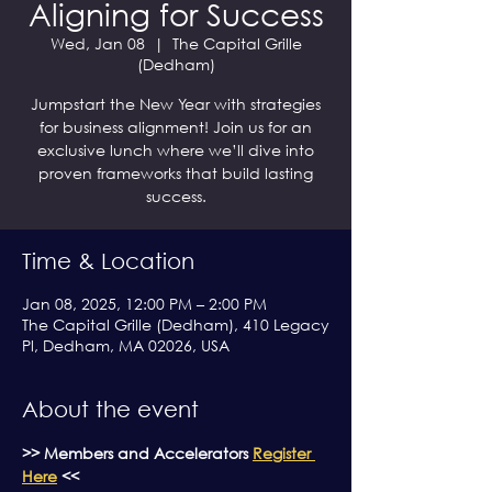
Aligning for Success
Wed, Jan 08
  |  
The Capital Grille
(Dedham)
Jumpstart the New Year with strategies
for business alignment! Join us for an
exclusive lunch where we’ll dive into
proven frameworks that build lasting
success.
Time & Location
Jan 08, 2025, 12:00 PM – 2:00 PM
The Capital Grille (Dedham), 410 Legacy
Pl, Dedham, MA 02026, USA
About the event
>> Members and Accelerators 
Register 
Here
 <<