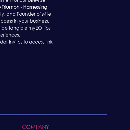
o Triumph - Harnessing 
ty, and Founder of Mile 
ccess in your business.
rovide tangible myEO tips 
eriences.
r invites to access link 
COMPANY