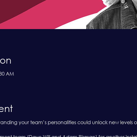
ion
:30 AM
ent
ding your team’s personalities could unlock new levels of
nt team (Dave Will and Adam Risman) for another installme