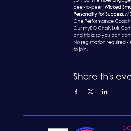
peer-to-peer "
Wicked Sma
Personality for Success. 
MB
One Performance Coaching,
Our myEO Chair, Luis Cortes,
and tricks so you can co
No registration required -
to join.
Share this ev
CO