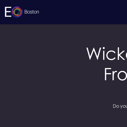
Wick
Fr
Do you