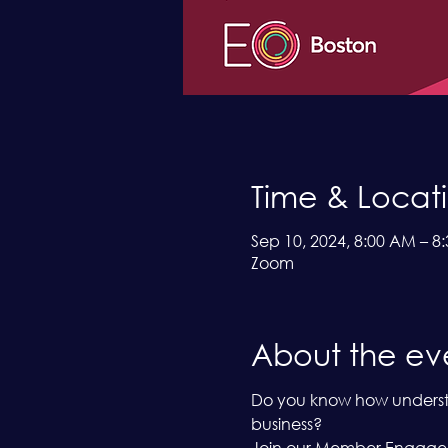
Time & Locat
Sep 10, 2024, 8:00 AM – 8
Zoom
About the ev
Do you know how understan
business?
Join our Member Engageme