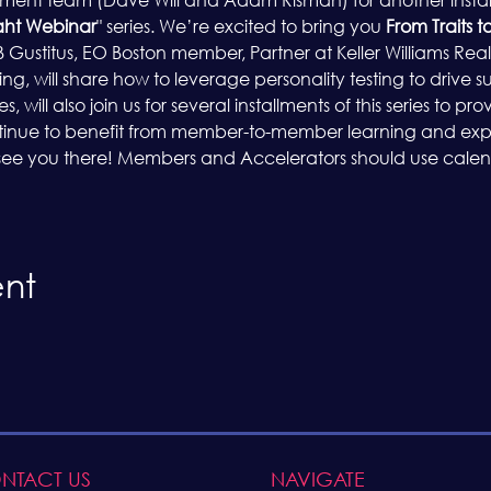
ht Webinar
" series. We’re excited to bring you 
From Traits t
 Gustitus, EO Boston member, Partner at Keller Williams Real
 will share how to leverage personality testing to drive su
 will also join us for several installments of this series to p
ntinue to benefit from member-to-member learning and exp
 see you there! Members and Accelerators should use calenda
ent
NTACT US
NAVIGATE