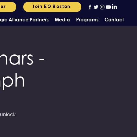
dar
Join EO Boston
gic Alliance Partners
Media
Programs
Contact
ars -
mph
 unlock