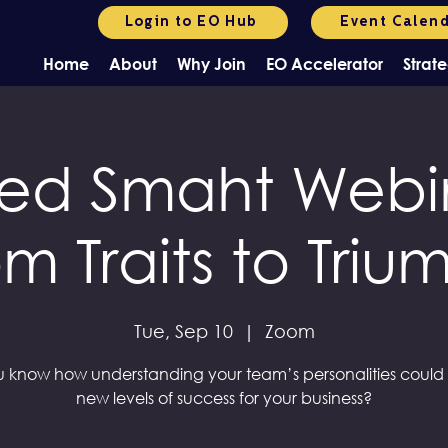
Login to EO Hub
Event Calen
Home
About
Why Join
EO Accelerator
Strate
ed Smaht Webin
om Traits to Triu
Tue, Sep 10
  |  
Zoom
 know how understanding your team’s personalities could
new levels of success for your business?