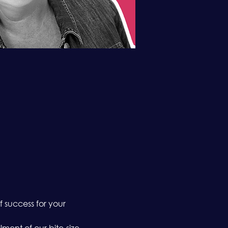
 success for your 
nt of our bite-size, 