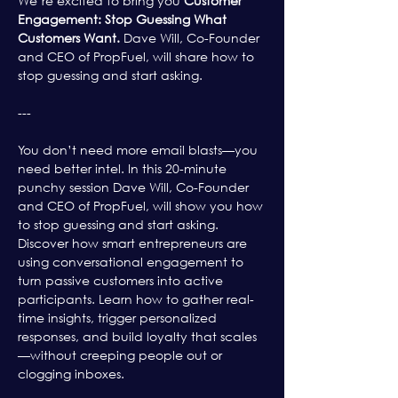
We’re excited to bring you 
Customer 
Engagement: Stop Guessing What 
Customers Want. 
Dave Will, Co-Founder 
and CEO of PropFuel, will share how to 
stop guessing and start asking.
---
You don’t need more email blasts—you 
need better intel. In this 20-minute 
punchy session Dave Will, Co-Founder 
and CEO of PropFuel, will show you how 
to stop guessing and start asking. 
Discover how smart entrepreneurs are 
using conversational engagement to 
turn passive customers into active 
participants. Learn how to gather real-
time insights, trigger personalized 
responses, and build loyalty that scales
—without creeping people out or 
clogging inboxes.