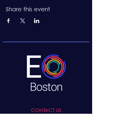
Share this event
CONTACT US
Boston, MA