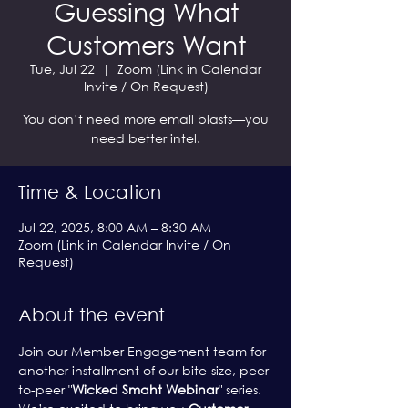
Guessing What
Customers Want
Tue, Jul 22
  |  
Zoom (Link in Calendar
Invite / On Request)
You don’t need more email blasts—you
need better intel.
Time & Location
Jul 22, 2025, 8:00 AM – 8:30 AM
Zoom (Link in Calendar Invite / On
Request)
About the event
Join our Member Engagement team for 
another installment of our bite-size, peer-
to-peer "
Wicked Smaht Webinar
" series. 