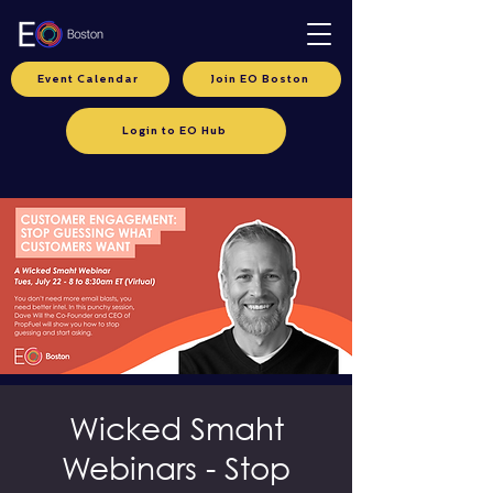
Event Calendar
Join EO Boston
Login to EO Hub
Wicked Smaht
Webinars - Stop