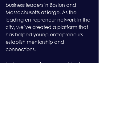
business leaders in Boston and 
Massachusetts at large. As the 
leading entrepreneur network in the 
city, we’ve created a platform that 
has helped young entrepreneurs 
establish mentorship and 
connections.
In the same vein, seasoned business 
owners leverage our network as an 
avenue to grow, expand their 
business, seal better deals, and form 
long-lasting partnerships. Without a 
doubt, EO Boston is where you need 
to be to experience exponential 
growth. 
See if you qualify for our 
membership
.