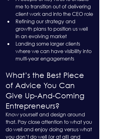
me to transition out of delivering 
client work and into the CEO role
Refining our strategy and 
growth plans to position us well 
in an evolving market
Landing some larger clients 
where we can have visibility into 
multi-year engagements
What’s the Best Piece 
of Advice You Can 
Give Up-And-Coming 
Entrepreneurs?
Know yourself and design around 
that. Pay close attention to what you 
do well and enjoy doing versus what 
you don’t do well (or at all) and 