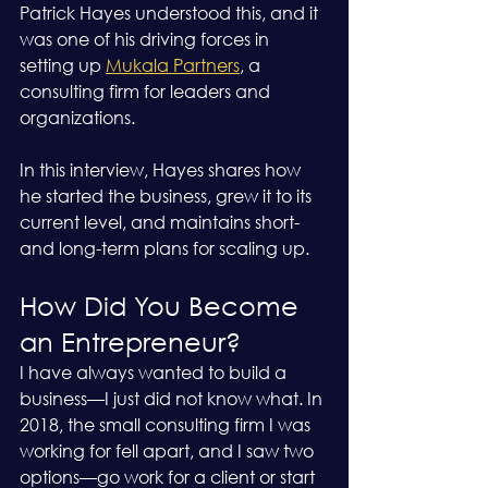
Patrick Hayes understood this, and it 
was one of his driving forces in 
setting up 
Mukala Partners
, a 
consulting firm for leaders and 
organizations.
In this interview, Hayes shares how 
he started the business, grew it to its 
current level, and maintains short- 
and long-term plans for scaling up.
How Did You Become 
an Entrepreneur?
I have always wanted to build a 
business—I just did not know what. In 
2018, the small consulting firm I was 
working for fell apart, and I saw two 
options—go work for a client or start 