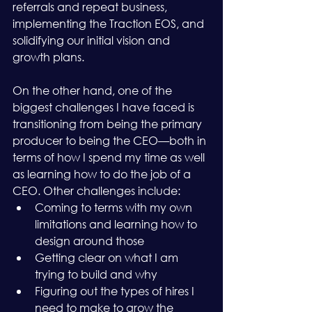
referrals and repeat business, 
implementing the Traction EOS, and 
solidifying our initial vision and 
growth plans.
On the other hand, one of the 
biggest challenges I have faced is 
transitioning from being the primary 
producer to being the CEO—both in 
terms of how I spend my time as well 
as learning how to do the job of a 
CEO. Other challenges include:
Coming to terms with my own 
limitations and learning how to 
design around those
Getting clear on what I am 
trying to build and why
Figuring out the types of hires I 
need to make to grow the 