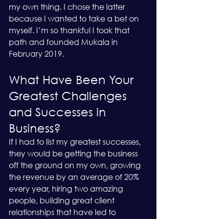
my own thing. I chose the latter 
because I wanted to take a bet on 
myself. I’m so thankful I took that 
path and founded Mukala in 
February 2019.
What Have Been Your 
Greatest Challenges 
and Successes in 
Business?
If I had to list my greatest successes, 
they would be getting the business 
off the ground on my own, growing 
the revenue by an average of 20% 
every year, hiring two amazing 
people, building great client 
relationships that have led to 