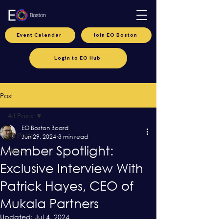
Event Calendar
Join EO Boston
Login to EO Hub
Post
All Posts
EO Boston Board
All Posts
Jun 29, 2024
3 min read
Member Spotlight:
News
Exclusive Interview With
Patrick Hayes, CEO of
Mukala Partners
Updated:
Jul 4, 2024