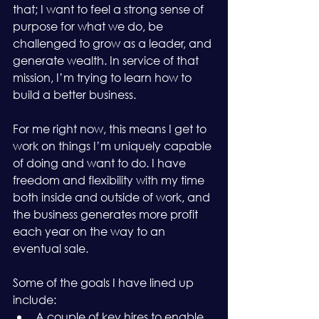
that; I want to feel a strong sense of 
purpose for what we do, be 
challenged to grow as a leader, and 
generate wealth. In service of that 
mission, I’m trying to learn how to 
build a better business.
For me right now, this means I get to 
work on things I’m uniquely capable 
of doing and want to do. I have 
freedom and flexibility with my time 
both inside and outside of work, and 
the business generates more profit 
each year on the way to an 
eventual sale.
Some of the goals I have lined up 
include:
A couple of key hires to enable 