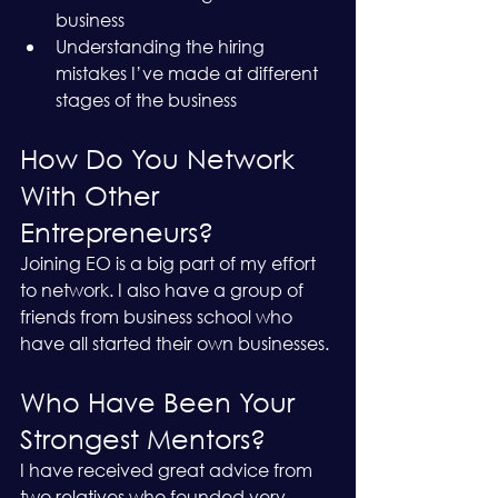
business
Understanding the hiring 
mistakes I’ve made at different 
stages of the business
How Do You Network 
With Other 
Entrepreneurs?
Joining EO is a big part of my effort 
to network. I also have a group of 
friends from business school who 
have all started their own businesses. 
Who Have Been Your 
Strongest Mentors?
I have received great advice from 
two relatives who founded very 