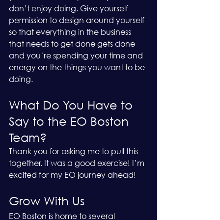
don’t enjoy doing. Give yourself 
permission to design around yourself 
so that everything in the business 
that needs to get done gets done 
and you’re spending your time and 
energy on the things you want to be 
doing. 
What Do You Have to 
Say to the EO Boston 
Team?
Thank you for asking me to pull this 
together. It was a good exercise! I’m 
excited for my EO journey ahead! 
Grow With Us
EO Boston is home to several 