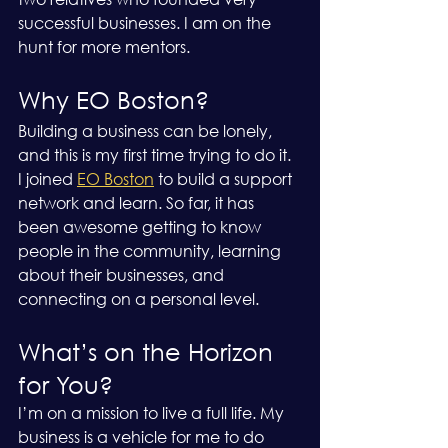
successful businesses. I am on the 
hunt for more mentors. 
Why EO Boston?
Building a business can be lonely, 
and this is my first time trying to do it. 
I joined 
EO Boston
 to build a support 
network and learn. So far, it has 
been awesome getting to know 
people in the community, learning 
about their businesses, and 
connecting on a personal level.
What’s on the Horizon 
for You?
I’m on a mission to live a full life. My 
business is a vehicle for me to do 