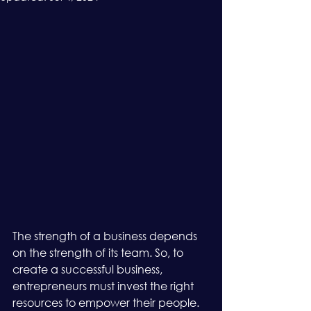
The strength of a business depends 
on the strength of its team. So, to 
create a successful business, 
entrepreneurs must invest the right 
resources to empower their people. 