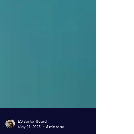
EO Boston Board