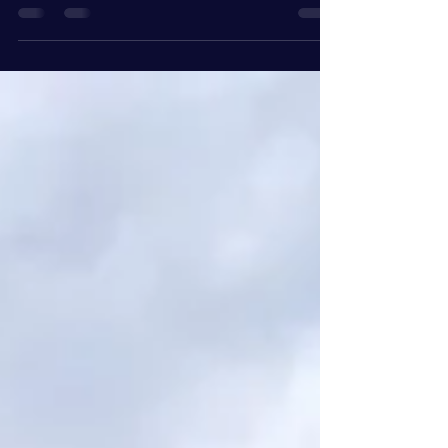
For Boston entrepreneurs , public speaking
offers a powerful avenue to build personal
credibility, connect with a wider audience,
and...