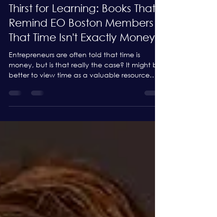
May 29, 2025
5 min read
Thirst for Learning: Books That
Remind EO Boston Members
That Time Isn't Exactly Money
Entrepreneurs are often told that time is
money, but is that really the case? It might be
better to view time as a valuable resource
that...