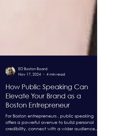
EO Boston Board
Nov 17, 2024
4 min read
How Public Speaking Can
Elevate Your Brand as a
Boston Entrepreneur