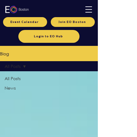
Event Calendar
Join EO Boston
Login to EO Hub
Blog
All Posts
All Posts
News